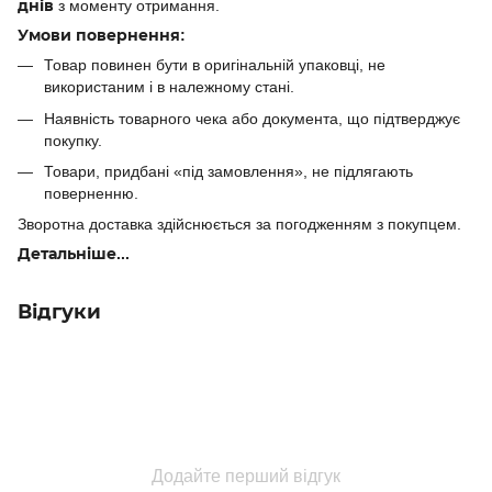
днів
з моменту отримання.
Умови повернення:
Товар повинен бути в оригінальній упаковці, не
використаним і в належному стані.
Наявність товарного чека або документа, що підтверджує
покупку.
Товари, придбані «під замовлення», не підлягають
поверненню.
Зворотна доставка здійснюється за погодженням з покупцем.
Детальніше...
Відгуки
Додайте перший відгук