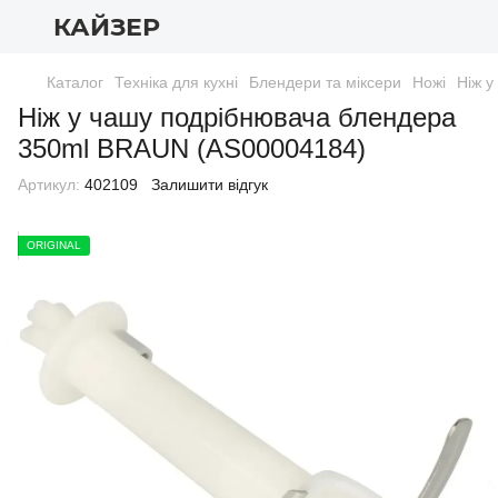
КАЙЗЕР
Каталог
Техніка для кухні
Блендери та міксери
Ножі
Ніж 
Ніж у чашу подрібнювача блендера
350ml BRAUN (AS00004184)
Артикул:
402109
Залишити відгук
ORIGINAL