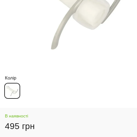
Колір
В наявності
495 грн