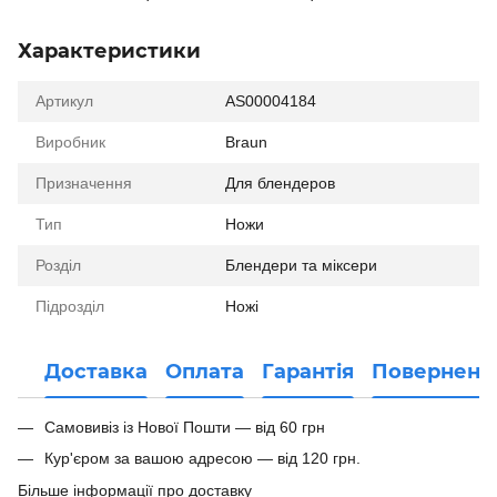
Характеристики
Артикул
AS00004184
Виробник
Braun
Призначення
Для блендеров
Тип
Ножи
Розділ
Блендери та міксери
Підрозділ
Ножі
Доставка
Оплата
Гарантія
Поверненн
Самовивіз із Нової Пошти — від 60 грн
Кур'єром за вашою адресою — від 120 грн.
Більше інформації про доставку