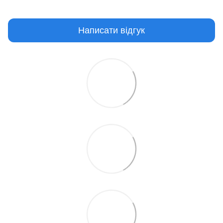
Написати відгук