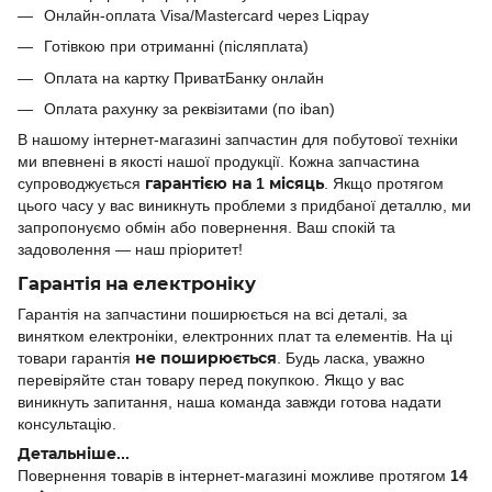
Онлайн-оплата Visa/Mastercard через Liqpay
Готівкою при отриманні (післяплата)
Оплата на картку ПриватБанку онлайн
Оплата рахунку за реквізитами (по iban)
В нашому інтернет-магазині запчастин для побутової техніки
ми впевнені в якості нашої продукції. Кожна запчастина
супроводжується
гарантією на 1 місяць
. Якщо протягом
цього часу у вас виникнуть проблеми з придбаної деталлю, ми
запропонуємо обмін або повернення. Ваш спокій та
задоволення — наш пріоритет!
Гарантія на електроніку
Гарантія на запчастини поширюється на всі деталі, за
винятком електроніки, електронних плат та елементів. На ці
товари гарантія
не поширюється
. Будь ласка, уважно
перевіряйте стан товару перед покупкою. Якщо у вас
виникнуть запитання, наша команда завжди готова надати
консультацію.
Детальніше...
Повернення товарів в інтернет-магазині можливе протягом
14